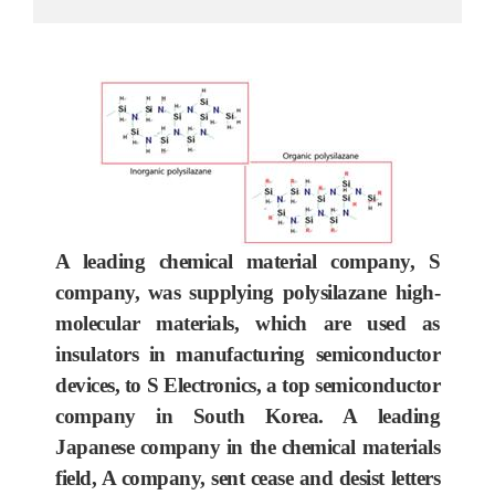
A leading chemical material company, S
company, was supplying polysilazane high-
molecular materials, which are used as
insulators in manufacturing semiconductor
devices, to S Electronics, a top semiconductor
company in South Korea. A leading
Japanese company in the chemical materials
field, A company, sent cease and desist letters