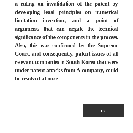
a ruling on invalidation of the patent by
developing legal principles on numerical
limitation invention, and a point of
arguments that can negate the technical
significance of the components in the process.
Also, this was confirmed by the Supreme
Court, and consequently, patent issues of all
relevant companies in South Korea that were
under patent attacks from A company, could
be resolved at once.
List