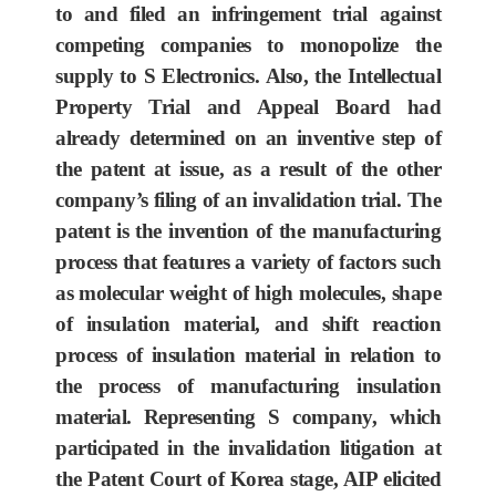
to and filed an infringement trial against
competing companies to monopolize the
supply to S Electronics. Also, the Intellectual
Property Trial and Appeal Board had
already determined on an inventive step of
the patent at issue, as a result of the other
company’s filing of an invalidation trial. The
patent is the invention of the manufacturing
process that features a variety of factors such
as molecular weight of high molecules, shape
of insulation material, and shift reaction
process of insulation material in relation to
the process of manufacturing insulation
material. Representing S company, which
participated in the invalidation litigation at
the Patent Court of Korea stage, AIP elicited