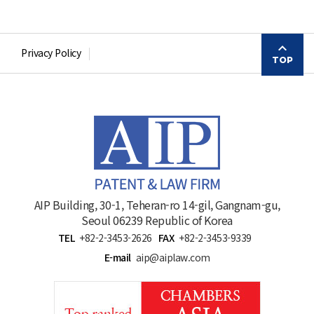
Privacy Policy
TOP
AIP Building, 30-1, Teheran-ro 14-gil, Gangnam-gu,
Seoul 06239 Republic of Korea
TEL
+82-2-3453-2626
FAX
+82-2-3453-9339
E-mail
aip@aiplaw.com