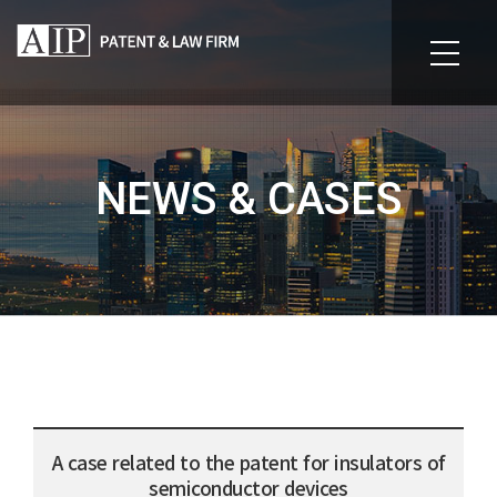
NEWS & CASES
A case related to the patent for insulators of
semiconductor devices