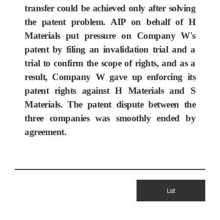
transfer could be achieved only after solving
the patent problem. AIP on behalf of H
Materials put pressure on Company W's
patent by filing an invalidation trial and a
trial to confirm the scope of rights, and as a
result, Company W gave up enforcing its
patent rights against H Materials and S
Materials. The patent dispute between the
three companies was smoothly ended by
agreement.
List