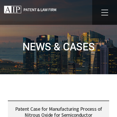
NEWS & CASES
Patent Case for Manufacturing Process of
Nitrous Oxide for Semiconductor