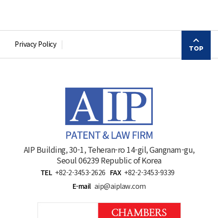
Privacy Policy
TOP
AIP Building, 30-1, Teheran-ro 14-gil, Gangnam-gu,
Seoul 06239 Republic of Korea
TEL
+82-2-3453-2626
FAX
+82-2-3453-9339
E-mail
aip@aiplaw.com