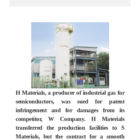
H Materials, a producer of industrial gas for
semiconductors, was sued for patent
infringement and for damages from its
competitor, W Company. H Materials
transferred the production facilities to S
Materials, but the contract for a smooth