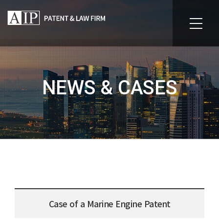
NEWS & CASES
Case of a Marine Engine Patent