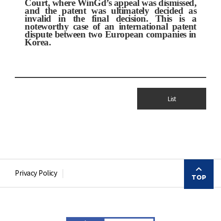
Court, where WinGd’s appeal was dismissed,
and the patent was ultimately decided as
invalid in the final decision. This is a
noteworthy case of an international patent
dispute between two European companies in
Korea.
List
Privacy Policy
TOP