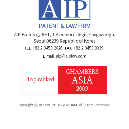
AIP Building, 30-1, Teheran-ro 14-gil, Gangnam-gu,
Seoul 06239 Republic of Korea
TEL
+82-2-3453-2626
FAX
+82-2-3453-9339
E-mail
aip@aiplaw.com
Copyright ⓒ AIP PATENT & LAW FIRM. All Rights Reserved.