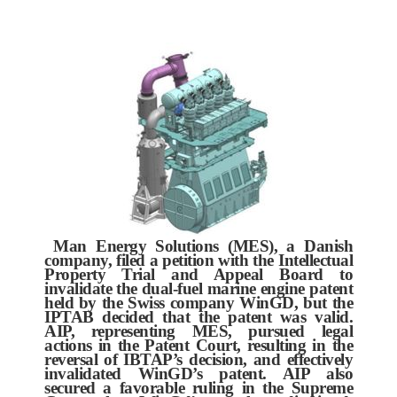
Man Energy Solutions (MES), a Danish
company, filed a petition with the Intellectual
Property Trial and Appeal Board to
invalidate the dual-fuel marine engine patent
held by the Swiss company WinGD, but the
IPTAB decided that the patent was valid.
AIP, representing MES, pursued legal
actions in the Patent Court, resulting in the
reversal of IBTAP’s decision, and effectively
invalidated WinGD’s patent. AIP also
secured a favorable ruling in the Supreme